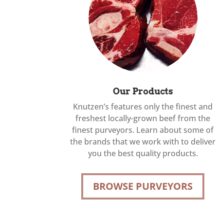
Our Products
Knutzen’s features only the finest and
freshest locally-grown beef from the
finest purveyors. Learn about some of
the brands that we work with to deliver
you the best quality products.
BROWSE PURVEYORS