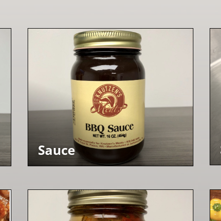
Sauce