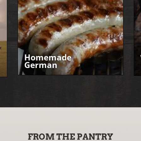
Homemade
German
FROM THE PANTRY