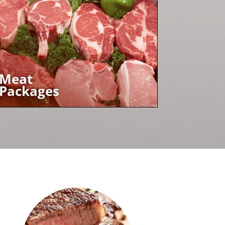
Meat
Packages