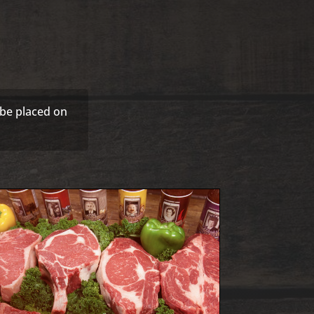
 be placed on