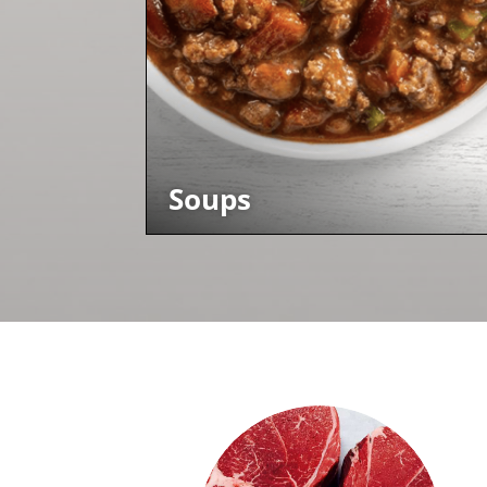
Soups