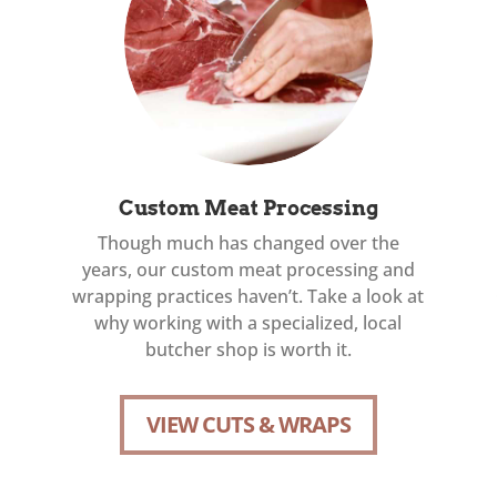
Custom Meat Processing
Though much has changed over the
years, our custom meat processing and
wrapping practices haven’t. Take a look at
why working with a specialized, local
butcher shop is worth it.
VIEW CUTS & WRAPS