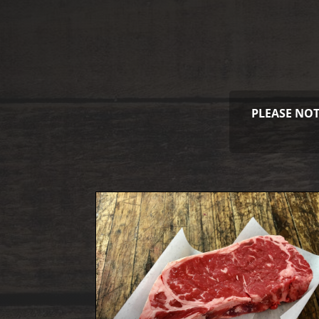
PLEASE NOT