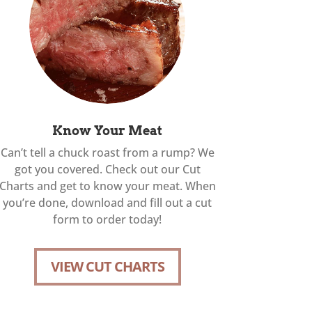
Know Your Meat
Can’t tell a chuck roast from a rump? We
got you covered. Check out our Cut
Charts and get to know your meat. When
you’re done, download and fill out a cut
form to order today!
VIEW CUT CHARTS