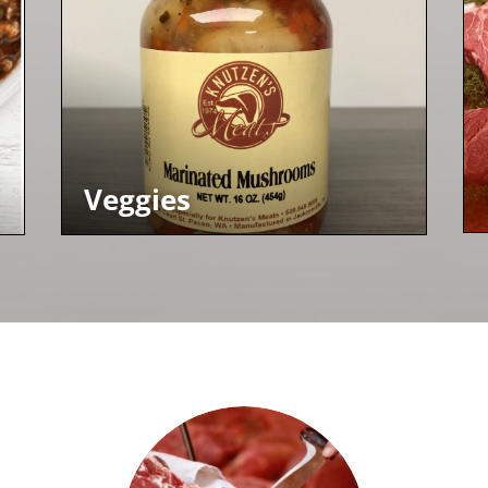
Veggies