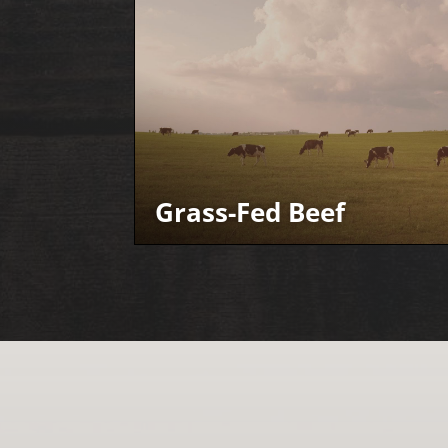
Grass-Fed Beef