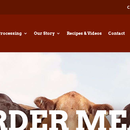
C
Processing
Our Story
Recipes & Videos
Contact
RDER ME