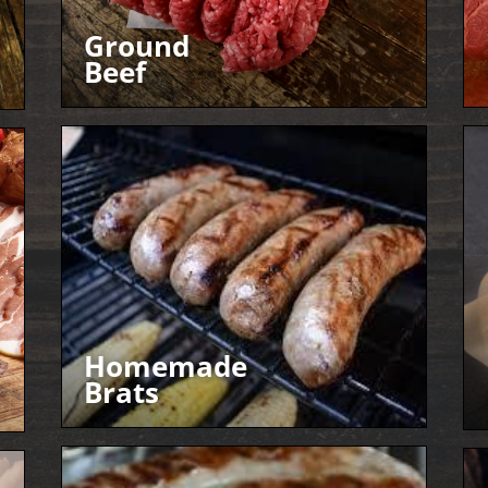
Ground
Beef
Homemade
Brats