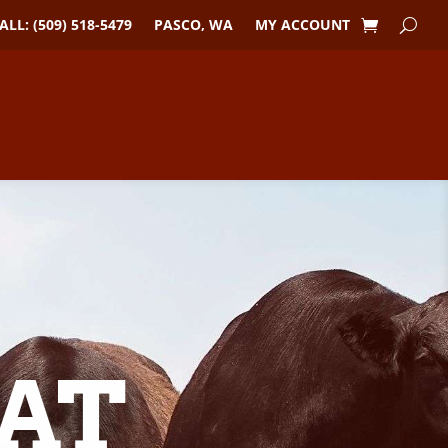
ALL: (509) 518-5479
PASCO, WA
MY ACCOUNT
AT