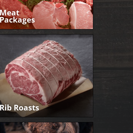
Meat
Packages
Rib Roasts