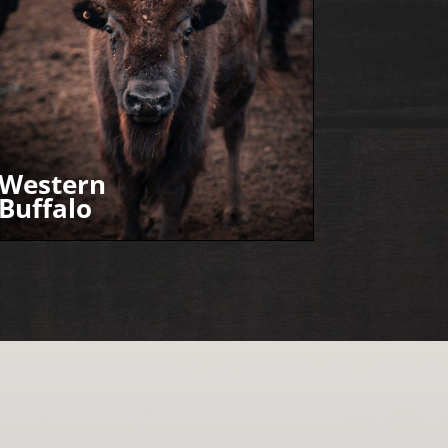
Western
Buffalo