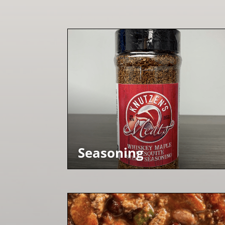
Seasoning