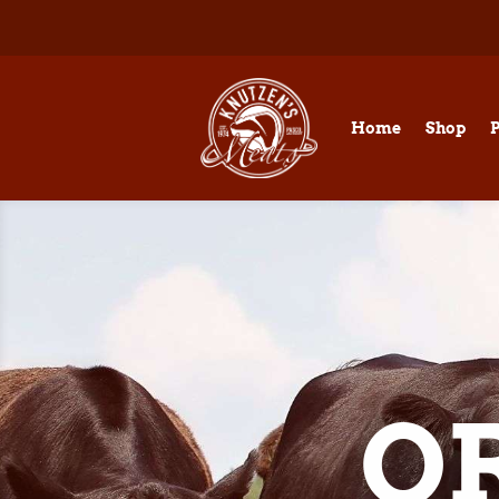
Home
Shop
O