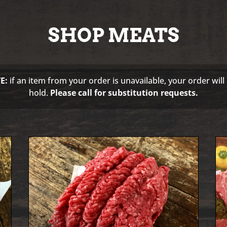
SHOP MEATS
E:
if an item from your order is unavailable, your order will
hold.
Please call for substitution requests.