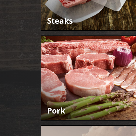
Steaks
Pork