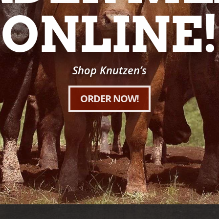
ONLINE!
Shop Knutzen’s
ORDER NOW!