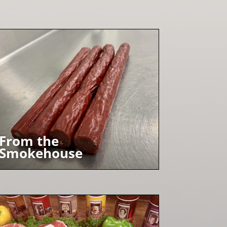
From the
Smokehouse